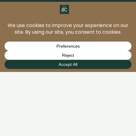
BC Stone and Floor Care
provide professional