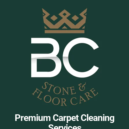
Premium Carpet Cleaning
Services