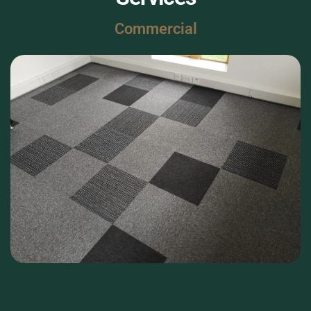
Commercial